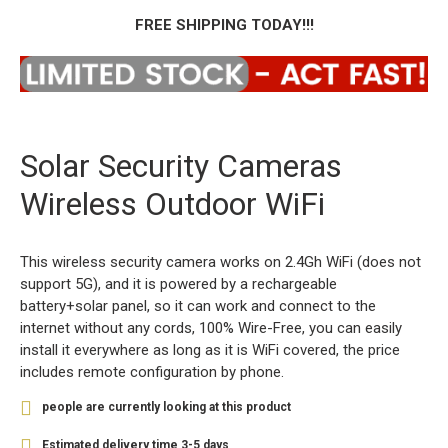
FREE SHIPPING TODAY!!!
Solar Security Cameras
Wireless Outdoor WiFi
This wireless security camera works on 2.4Gh WiFi (does not
support 5G), and it is powered by a rechargeable
battery+solar panel, so it can work and connect to the
internet without any cords, 100% Wire-Free, you can easily
install it everywhere as long as it is WiFi covered, the price
includes remote configuration by phone.
8
people are currently looking at this product
Estimated delivery time 3-5 days