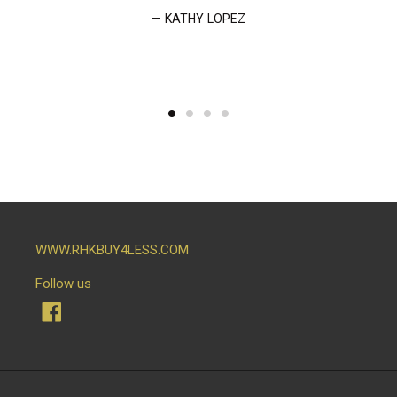
KATHY LOPEZ
WWW.RHKBUY4LESS.COM
Follow us
Facebook