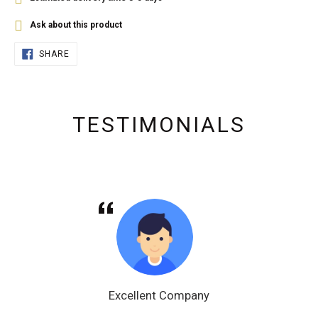
Ask about this product
SHARE
SHARE
ON
FACEBOOK
TESTIMONIALS
Excellent Company