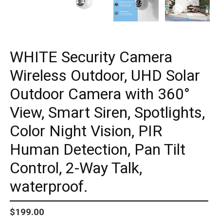
WHITE Security Camera
Wireless Outdoor, UHD Solar
Outdoor Camera with 360°
View, Smart Siren, Spotlights,
Color Night Vision, PIR
Human Detection, Pan Tilt
Control, 2-Way Talk,
waterproof.
Regular
$199.00