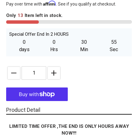
Affirm
price
Pay over time with
. See if you qualify at checkout.
Only
13
Item left in stock.
Special Offer End In 2 HOURS
0
0
30
55
days
Hrs
Min
Sec
Quantity
Adding
Product Detail
product
to
LIMITED TIME OFFER ,THE END IS ONLY HOURS AWAY
your
NOW!!!
cart